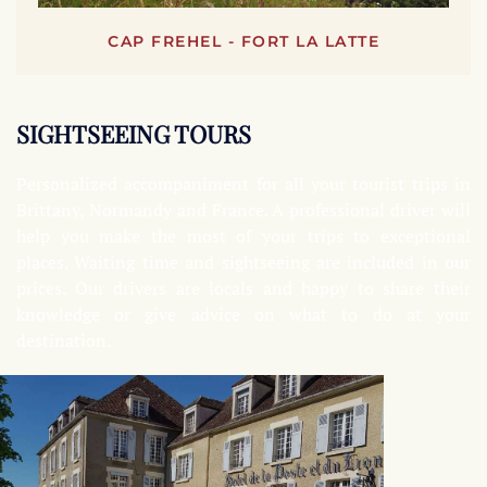
CAP FREHEL - FORT LA LATTE
SIGHTSEEING TOURS
Personalized accompaniment for all your tourist trips in
Brittany, Normandy and France. A professional driver will
help you make the most of your trips to exceptional
places. Waiting time and sightseeing are included in our
prices. Our drivers are locals and happy to share their
knowledge or give advice on what to do at your
destination.