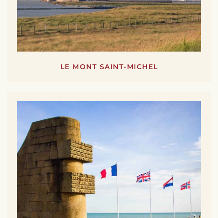
LE MONT SAINT-MICHEL