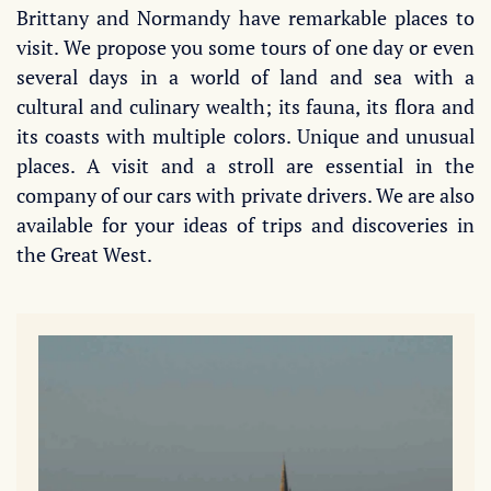
Brittany and Normandy have remarkable places to
visit. We propose you some tours of one day or even
several days in a world of land and sea with a
cultural and culinary wealth; its fauna, its flora and
its coasts with multiple colors. Unique and unusual
places. A visit and a stroll are essential in the
company of our cars with private drivers. We are also
available for your ideas of trips and discoveries in
the Great West.