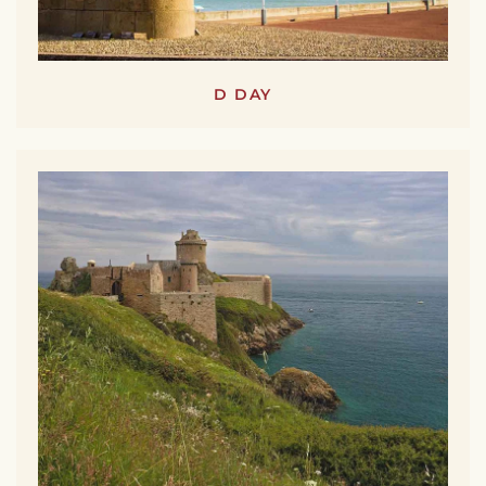
D DAY