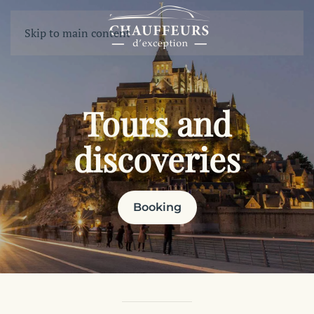
Skip to main content
Tours and
discoveries
Booking