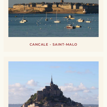
CANCALE - SAINT-MALO