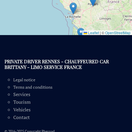
Leaflet
|
©
OpenStreetMap
PRIVATE DRIVER RENNES - CHAUFFEURED CAR
BRITTANY - LIMO SERVICE FRANCE
Legal notice
Terms and conditions
Services
Tourism
Vehicles
Contact
© 2016-2025 Copyright Pheroad